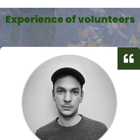
Experience of volunteers