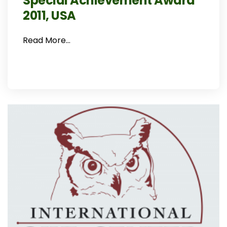
Special Achievement Award
2011, USA
Read More…