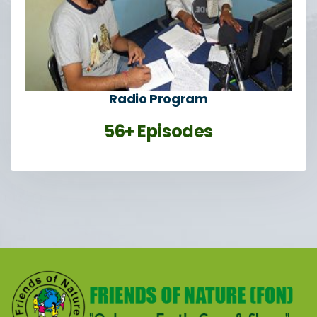
Radio Program
56+ Episodes