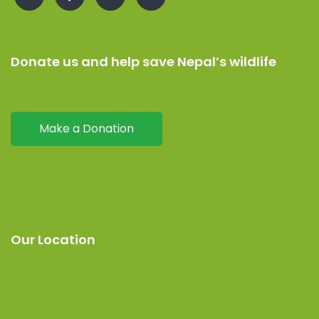
Donate us and help save Nepal’s wildlife
Make a Donation
Our Location