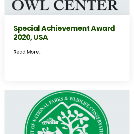
Special Achievement Award
2020, USA
Read More…