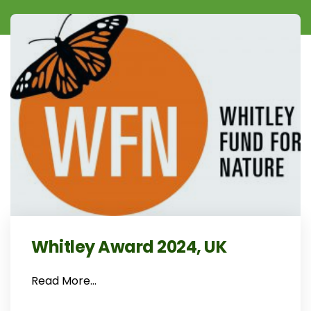
Whitley Award 2024, UK
Read More…