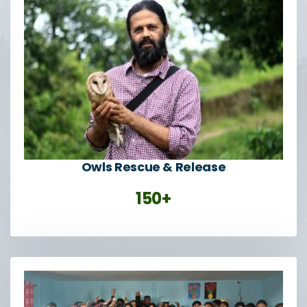
Owls Rescue & Release
150+