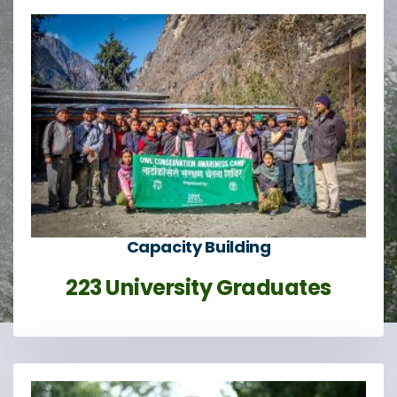
Capacity Building
223 University Graduates