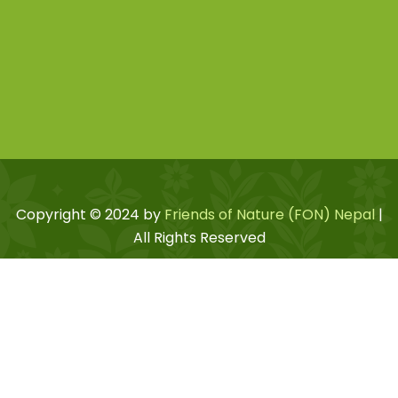
Copyright © 2024 by
Friends of Nature (FON) Nepal
|
All Rights Reserved