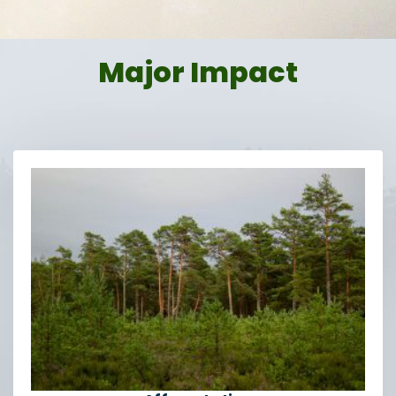
Major Impact