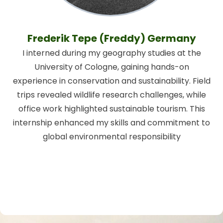
Frederik Tepe (Freddy) Germany
I interned during my geography studies at the
University of Cologne, gaining hands-on
experience in conservation and sustainability. Field
trips revealed wildlife research challenges, while
office work highlighted sustainable tourism. This
internship enhanced my skills and commitment to
global environmental responsibility