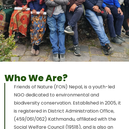
Who We Are?
Friends of Nature (FON) Nepal, is a youth-led
NGO dedicated to environmental and
biodiversity conservation. Established in 2005, it
is registered in District Administration Office,
(459/061/062) Kathmandu, affiliated with the
Social Welfare Council (19518), and is also an