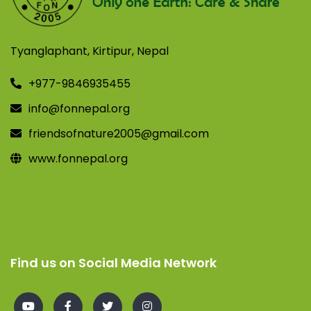
Tyanglaphant, Kirtipur, Nepal
+977-9846935455
info@fonnepal.org
friendsofnature2005@gmail.com
www.fonnepal.org
Find us on Social Media Network