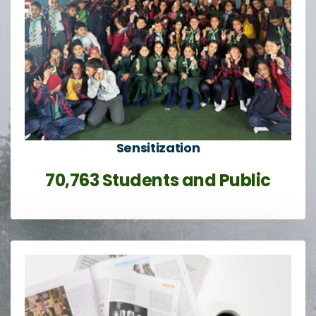
Sensitization
70,763 Students and Public