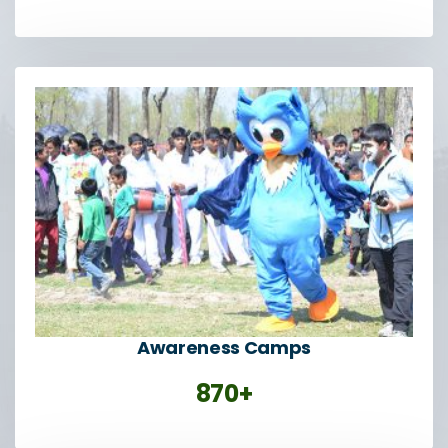
Awareness Camps
870+