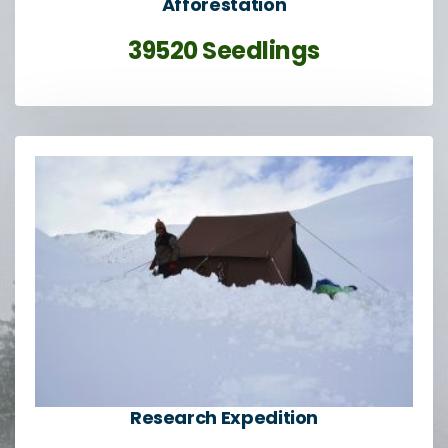
Afforestation
39520 Seedlings
Research Expedition