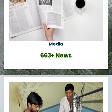
Media
663+ News