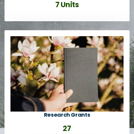
7 Units
Research Grants
27