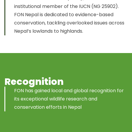
institutional member of the IUCN (NG 25902).
FON Nepal is dedicated to evidence-based
conservation, tackling overlooked issues across
Nepal’s lowlands to highlands.
Recognition
FON has gained local and global recognition for
its exceptional wildlife research and
conservation efforts in Nepal