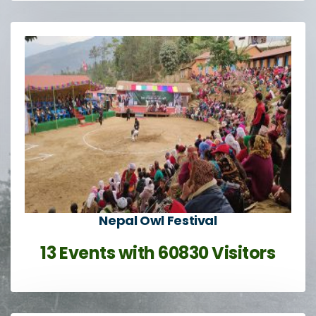
Nepal Owl Festival
13 Events with 60830 Visitors