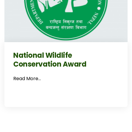
National Wildlife
Conservation Award
Read More…