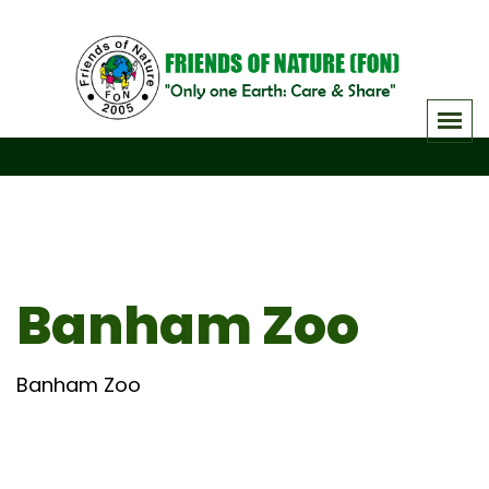
Skip
to
content
Banham Zoo
Banham Zoo