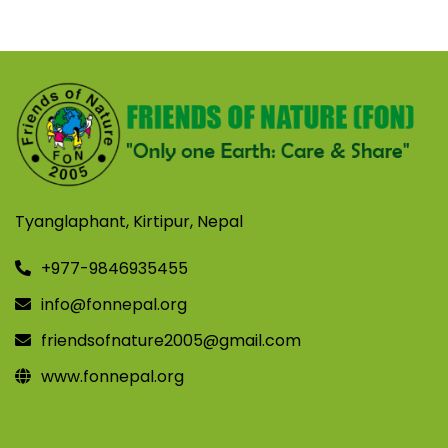
Tyanglaphant, Kirtipur, Nepal
+977-9846935455
info@fonnepal.org
friendsofnature2005@gmail.com
www.fonnepal.org