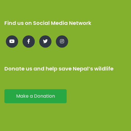
Find us on Social Media Network
Donate us and help save Nepal’s wildlife
Make a Donation