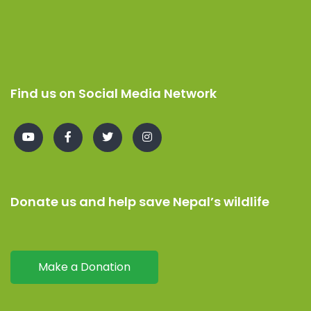
Find us on Social Media Network
Donate us and help save Nepal’s wildlife
Make a Donation