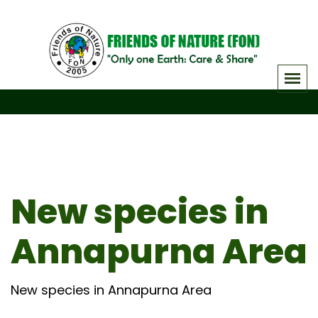
Skip
to
content
New species in
Annapurna Area
New species in Annapurna Area