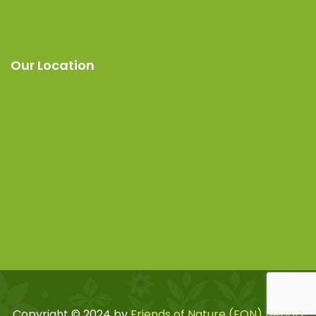
Our Location
Copyright © 2024 by
Friends of Nature (FON) Nepal
|