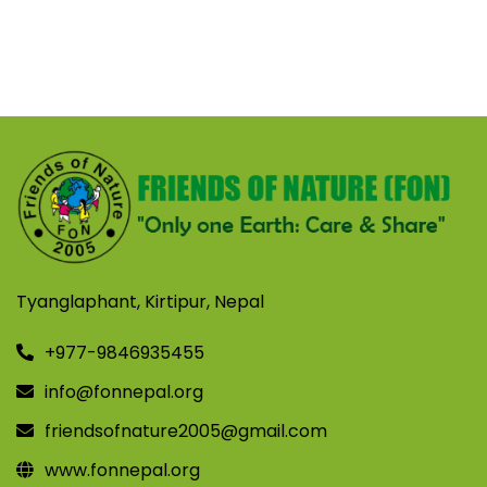
Tyanglaphant, Kirtipur, Nepal
+977-9846935455
info@fonnepal.org
friendsofnature2005@gmail.com
www.fonnepal.org