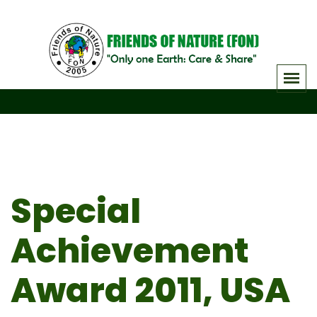
Skip
to
content
Special
Achievement
Award 2011, USA