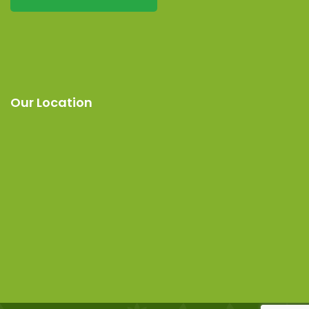
Our Location