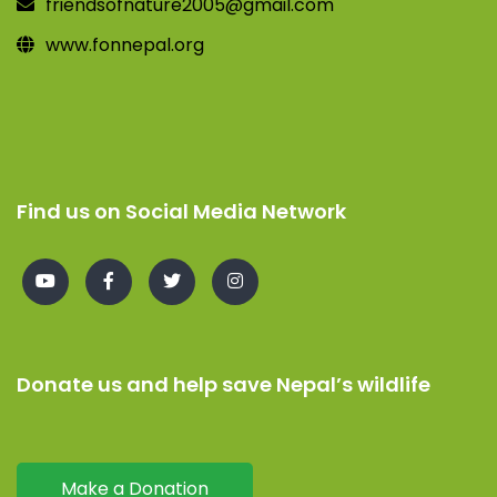
friendsofnature2005@gmail.com
www.fonnepal.org
Find us on Social Media Network
Donate us and help save Nepal’s wildlife
Make a Donation