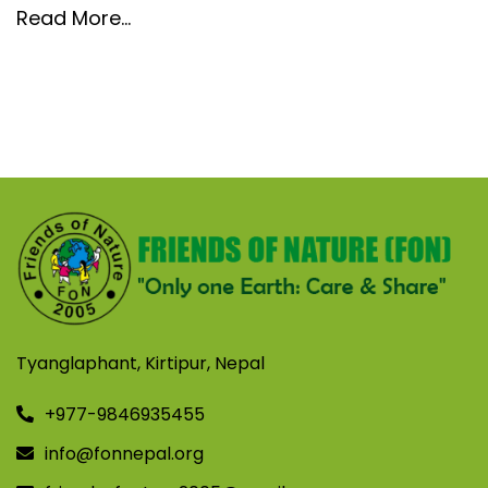
Read More…
Tyanglaphant, Kirtipur, Nepal
+977-9846935455
info@fonnepal.org