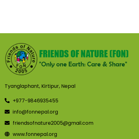
Tyanglaphant, Kirtipur, Nepal
+977-9846935455
info@fonnepal.org
friendsofnature2005@gmail.com
www.fonnepal.org