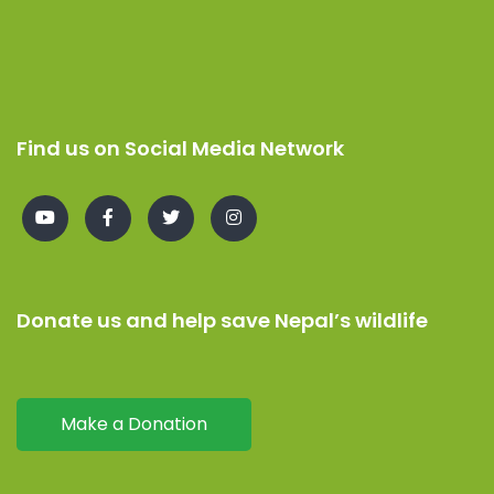
Find us on Social Media Network
Donate us and help save Nepal’s wildlife
Make a Donation