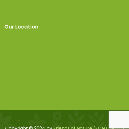
Our Location
Copyright © 2024 by
Friends of Nature (FON) Nepal
|