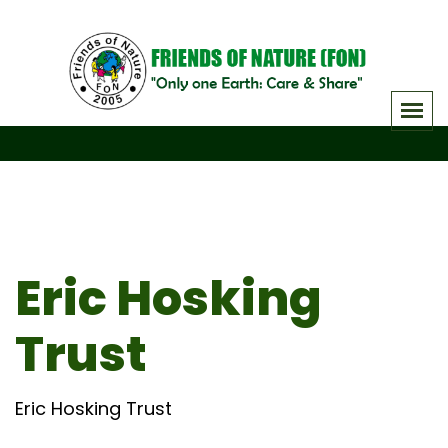
Skip
to
content
Eric Hosking
Trust
Eric Hosking Trust