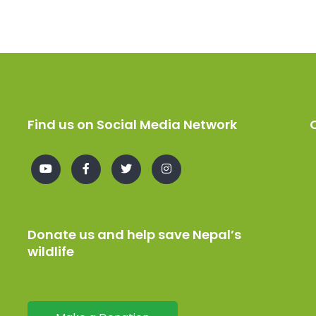
Find us on Social Media Network
Donate us and help save Nepal’s
wildlife