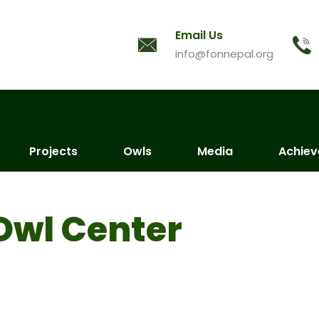
Email Us
info@fonnepal.org
Projects
Owls
Media
Achie
Owl Center