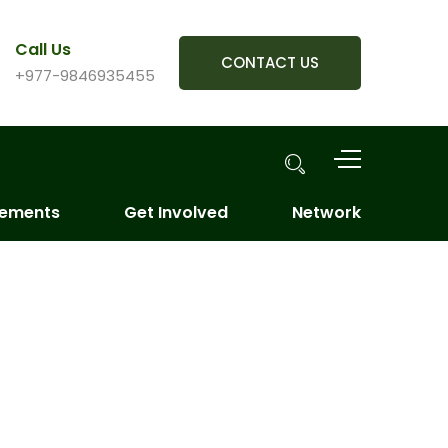
Call Us
CONTACT US
+977-9846935455
vements
Get Involved
Network