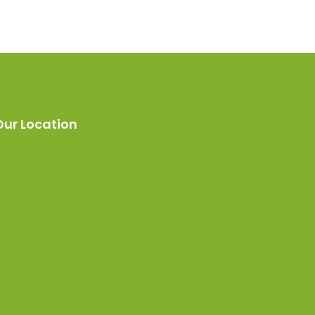
Our Location