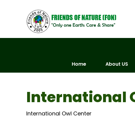
Skip
to
content
Home
About US
International 
International Owl Center