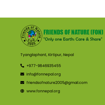
Tyanglaphant, Kirtipur, Nepal
+977-9846935455
info@fonnepal.org
friendsofnature2005@gmail.com
www.fonnepal.org