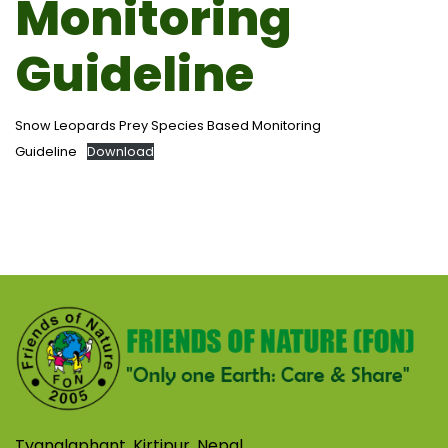
Monitoring
Guideline
Snow Leopards Prey Species Based Monitoring
Guideline
Download
Tyanglaphant, Kirtipur, Nepal