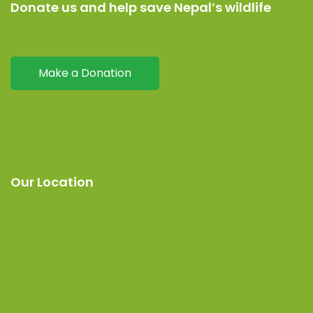
Donate us and help save Nepal’s wildlife
Make a Donation
Our Location