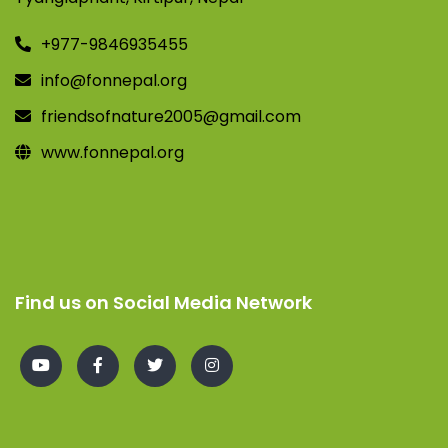
+977-9846935455
info@fonnepal.org
friendsofnature2005@gmail.com
www.fonnepal.org
Find us on Social Media Network