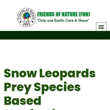
Skip
to
content
Snow Leopards
Prey Species
Based